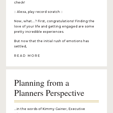
check!
:: Alexa, play record scratch ::
Now, what….? First, congratulations! Finding the
love of your life and getting engaged are some
pretty incredible experiences.
But now that the initial rush of emotions has
settled,
READ MORE
Planning from a
Planners Perspective
…in the words of Kimmy Gainer, Executive