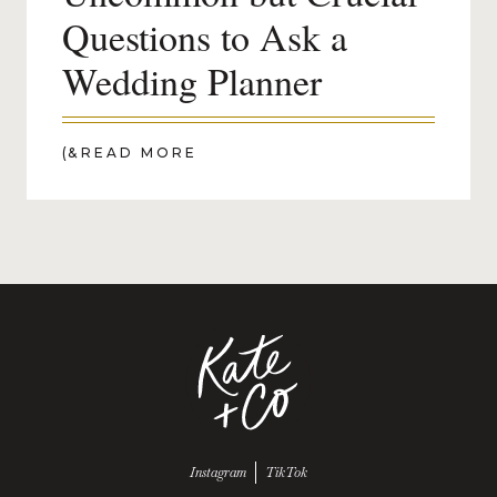
Questions to Ask a
Wedding Planner
(&
READ MORE
Follow us on
Follow us on
Instagram
TikTok