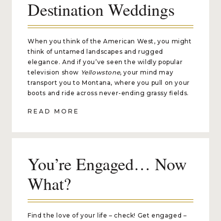
Destination Weddings
When you think of the American West, you might
think of untamed landscapes and rugged
elegance. And if you’ve seen the wildly popular
television show
Yellowstone
, your mind may
transport you to Montana, where you pull on your
boots and ride across never-ending grassy fields.
READ MORE
You’re Engaged… Now
What?
Find the love of your life – check! Get engaged –