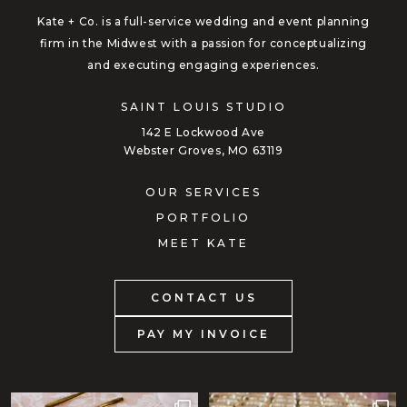
Kate + Co. is a full-service wedding and event planning
firm in the Midwest with a passion for conceptualizing
and executing engaging experiences.
SAINT LOUIS STUDIO
142 E Lockwood Ave
Webster Groves, MO 63119
OUR SERVICES
PORTFOLIO
MEET KATE
CONTACT US
PAY MY INVOICE