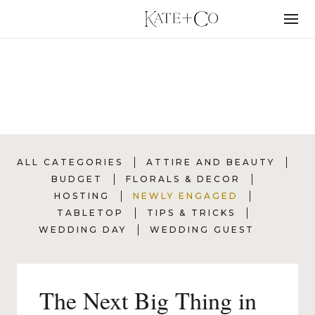
Skip
to
Menu
content
NEWLY ENGAGED
ALL CATEGORIES
ATTIRE AND BEAUTY
BUDGET
FLORALS & DECOR
HOSTING
NEWLY ENGAGED
TABLETOP
TIPS & TRICKS
WEDDING DAY
WEDDING GUEST
The Next Big Thing in