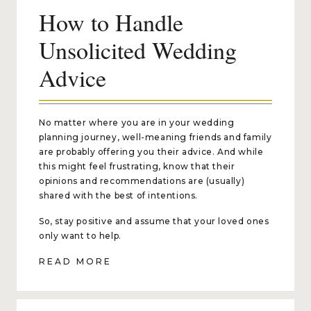
How to Handle
Unsolicited Wedding
Advice
No matter where you are in your wedding
planning journey, well-meaning friends and family
are probably offering you their advice. And while
this might feel frustrating, know that their
opinions and recommendations are (usually)
shared with the best of intentions.
So, stay positive and assume that your loved ones
only want to help.
READ MORE