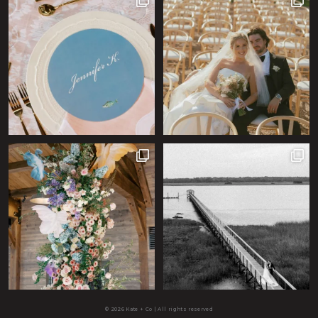
© 2026 Kate + Co | All rights reserved