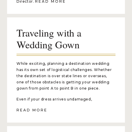
Director.
READ MORE
Traveling with a
Wedding Gown
While exciting, planning a destination wedding
has its own set of logistical challenges. Whether
the destination is over state lines or overseas,
one of those obstacles is getting your wedding
gown from point A to point B in one piece.
Even if your dress arrives undamaged,
READ MORE