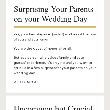
Surprising Your Parents
on your Wedding Day
Yes, your best day ever (so far!) is all about the two
of you and your union.
You are the guest of honor after all.
But as a person who values family and your
guests’ experience, it’s only natural you want to
sprinkle in a few surprises for your parents on your
wedding day.
READ MORE
Uncommon but Crucial