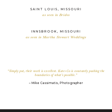
SAINT LOUIS, MISSOURI
as seen in Brides
INNSBROOK, MISSOURI
as seen in Martha Stewart Weddings
“Simply put, their work is excellent. Kate+Co is constantly pushing the
boundaries of what’s possible.”
– Mike Cassimatis, Photographer