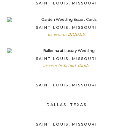
SAINT LOUIS, MISSOURI
SAINT LOUIS, MISSOURI
as seen in BRIDES
SAINT LOUIS, MISSOURI
as seen in Bridal Guide
SAINT LOUIS, MISSOURI
DALLAS, TEXAS
SAINT LOUIS, MISSOURI