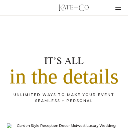
Skip
to
Menu
content
PORTFOLIO
IT’S ALL
in the details
UNLIMITED WAYS TO MAKE YOUR EVENT
SEAMLESS + PERSONAL