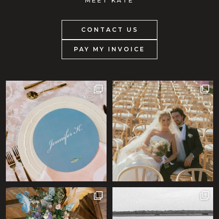
MEET KATE
CONTACT US
PAY MY INVOICE