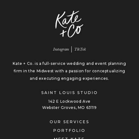
Follow us on
Follow us on
Instagram
TikTok
Kate + Co. is a full-service wedding and event planning
firm in the Midwest with a passion for conceptualizing
and executing engaging experiences.
SAINT LOUIS STUDIO
142 E Lockwood Ave
Webster Groves, MO 63119
OUR SERVICES
PORTFOLIO