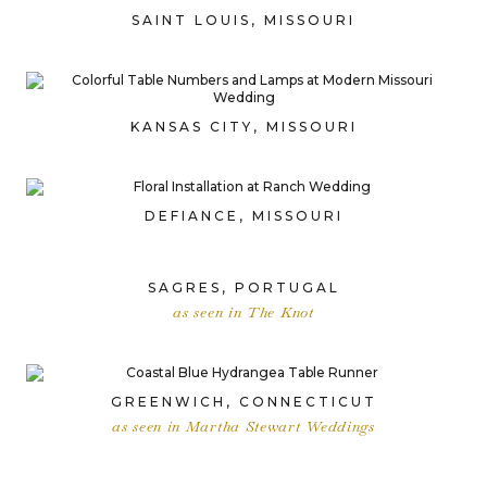
SAINT LOUIS, MISSOURI
KANSAS CITY, MISSOURI
DEFIANCE, MISSOURI
SAGRES, PORTUGAL
as seen in The Knot
GREENWICH, CONNECTICUT
as seen in Martha Stewart Weddings