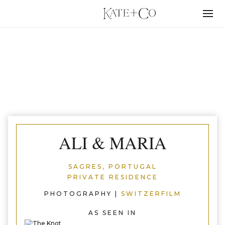
Skip
to
Menu
content
SAGRES, PORTUGAL
ALI & MARIA
SAGRES, PORTUGAL
PRIVATE RESIDENCE
PHOTOGRAPHY |
SWITZERFILM
AS SEEN IN