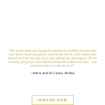
“We cannot thank you enough for making our wedding dreams come
true! Every detail was perfect and felt just like us. Your passion and
dedication shone through every step, making our day magical. We are
eternally grateful for your hardworking and endless creativity – you
and your team are truly the best!
”
– Maria and Ali Casco, Brides
INQUIRE NOW