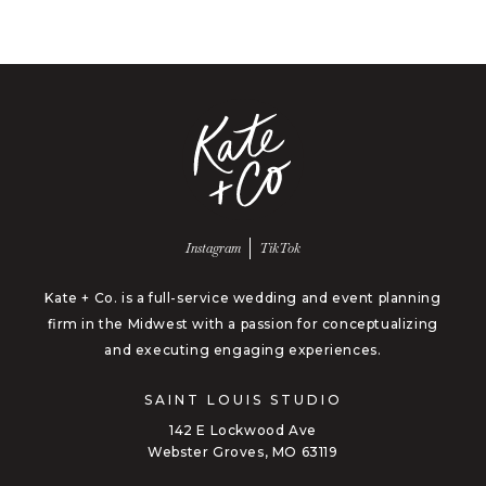
Follow us on
Follow us on
Instagram
TikTok
Kate + Co. is a full-service wedding and event planning
firm in the Midwest with a passion for conceptualizing
and executing engaging experiences.
SAINT LOUIS STUDIO
142 E Lockwood Ave
Webster Groves, MO 63119