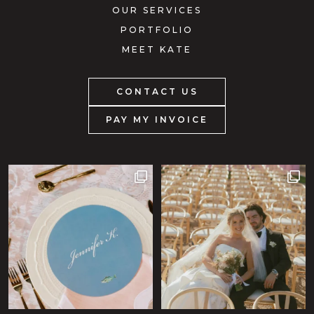
OUR SERVICES
PORTFOLIO
MEET KATE
CONTACT US
PAY MY INVOICE