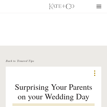
Skip
to
Menu
content
TENURED TIPS
Back to Tenured Tips
Surprising Your Parents
on your Wedding Day