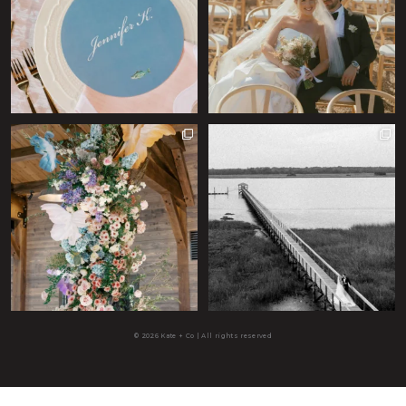
© 2026 Kate + Co | All rights reserved