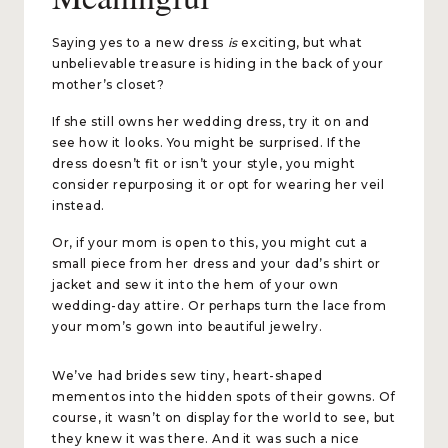
Saying yes to a new dress
is
exciting, but what
unbelievable treasure is hiding in the back of your
mother’s closet?
If she still owns her wedding dress, try it on and
see how it looks. You might be surprised. If the
dress doesn’t fit or isn’t your style, you might
consider repurposing it or opt for wearing her veil
instead.
Or, if your mom is open to this, you might cut a
small piece from her dress and your dad’s shirt or
jacket and sew it into the hem of your own
wedding-day attire. Or perhaps turn the lace from
your mom’s gown into beautiful jewelry.
We’ve had brides sew tiny, heart-shaped
mementos into the hidden spots of their gowns. Of
course, it wasn’t on display for the world to see, but
they knew it was there. And it was such a nice