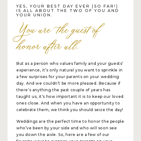
YES, YOUR BEST DAY EVER (SO FAR!)
IS ALL ABOUT THE TWO OF YOU AND
YOUR UNION.
You are the guest of
honor after all.
But as a person who values family and your guests’
experience, it’s only natural you want to sprinkle in
a few surprises for your parents on your wedding
day. And we couldn’t be more pleased. Because if
there’s anything the past couple of years has
taught us, it’s how important it is to keep our loved
ones close. And when you have an opportunity to
celebrate them, we think you should seize the day!
Weddings are the perfect time to honor the people
who’ve been by your side and who will soon see
you down the aisle. So, here are a few of our