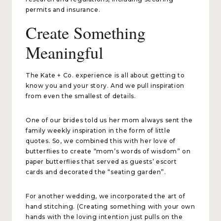
permits and insurance.
Create Something
Meaningful
The Kate + Co. experience is all about getting to
know you and your story. And we pull inspiration
from even the smallest of details.
One of our brides told us her mom always sent the
family weekly inspiration in the form of little
quotes. So, we combined this with her love of
butterflies to create “mom’s words of wisdom” on
paper butterflies that served as guests’ escort
cards and decorated the “seating garden”.
For another wedding, we incorporated the art of
hand stitching. (Creating something with your own
hands with the loving intention just pulls on the