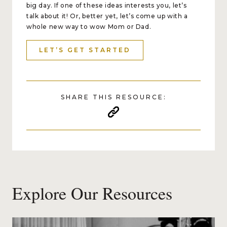
big day. If one of these ideas interests you, let’s
talk about it! Or, better yet, let’s come up with a
whole new way to wow Mom or Dad.
LET’S GET STARTED
SHARE THIS RESOURCE:
Explore Our Resources