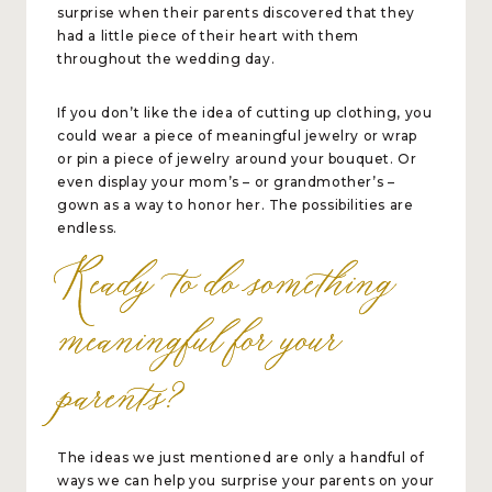
surprise when their parents discovered that they
had a little piece of their heart with them
throughout the wedding day.
If you don’t like the idea of cutting up clothing, you
could wear a piece of meaningful jewelry or wrap
or pin a piece of jewelry around your bouquet. Or
even display your mom’s – or grandmother’s –
gown as a way to honor her. The possibilities are
endless.
Ready to do something
meaningful for your
parents?
The ideas we just mentioned are only a handful of
ways we can help you surprise your parents on your