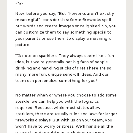
sky.
Now, before you say, “But fireworks aren’t exactly
meaningful”, consider this: Some fireworks spell
out words and create images once ignited. So, you
can customize them to say something special to
your parents or use them to display a meaningful
picture.
**A note on sparklers: They always seem like a fun
idea, but we’re generally not big fans of people
drinking and handling sticks of fire! There are so
many more fun, unique send-off ideas. And our
team can personalize something for you!
No matter when or where you choose to add some
sparkle, we can help you with the logistics
required. Because, while most states allow
sparklers, there are usually rules and laws for larger
fireworks displays. But with us on your team, you
won’t have to worry or stress. We’ll handle all the
research and regulations, including securing