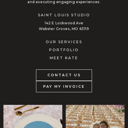
and executing engaging experiences.
SAINT LOUIS STUDIO
142 E Lockwood Ave
Webster Groves, MO 63119
OUR SERVICES
PORTFOLIO
MEET KATE
CONTACT US
PAY MY INVOICE