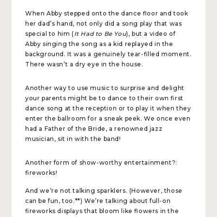
When Abby stepped onto the dance floor and took
her dad’s hand, not only did a song play that was
special to him (
It Had to Be You
), but a video of
Abby singing the song as a kid replayed in the
background. It was a genuinely tear-filled moment.
There wasn’t a dry eye in the house.
Another way to use music to surprise and delight
your parents might be to dance to their own first
dance song at the reception or to play it when they
enter the ballroom for a sneak peek. We once even
had a Father of the Bride, a renowned jazz
musician, sit in with the band!
Another form of show-worthy entertainment?:
fireworks!
And we’re not talking sparklers. (However, those
can be fun, too.**) We’re talking about full-on
fireworks displays that bloom like flowers in the