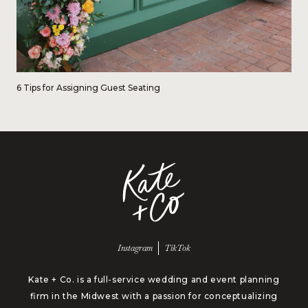
6 Tips for Assigning Guest Seating
Follow us on
Follow us on
Instagram
TikTok
Kate + Co. is a full-service wedding and event planning
firm in the Midwest with a passion for conceptualizing