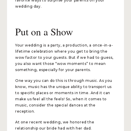
favorite ways to surprise your parents on your
wedding day.
Put on a Show
Your wedding is a party, a production, a once-in-a-
lifetime celebration where you get to bring the
wow factor to your guests. But if we had to guess,
you also want those “wow moments” to mean
something, especially for your parents.
One way you can do this is through music. As you
know, music has the unique ability to transport us
to specific places or moments in time. And it can
make us feel all the feels! So, when it comes to
music, consider the special dances at the
reception.
At one recent wedding, we honored the
relationship our bride had with her dad.