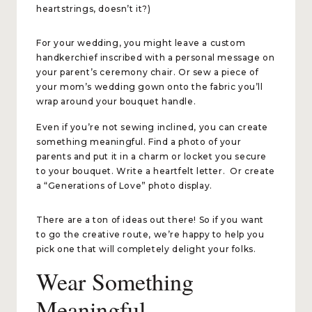
heartstrings, doesn’t it?)
For your wedding, you might leave a custom
handkerchief inscribed with a personal message on
your parent’s ceremony chair. Or sew a piece of
your mom’s wedding gown onto the fabric you’ll
wrap around your bouquet handle.
Even if you’re not sewing inclined, you can create
something meaningful. Find a photo of your
parents and put it in a charm or locket you secure
to your bouquet. Write a heartfelt letter. Or create
a “Generations of Love” photo display.
There are a ton of ideas out there! So if you want
to go the creative route, we’re happy to help you
pick one that will completely delight your folks.
Wear Something
Meaningful