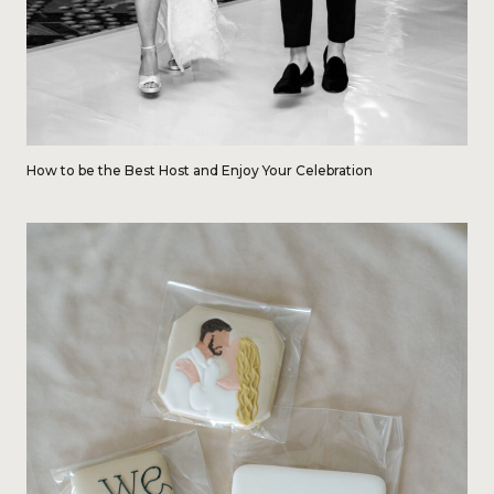
How to be the Best Host and Enjoy Your Celebration