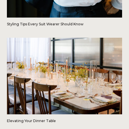
Styling Tips Every Suit Wearer Should Know
Elevating Your Dinner Table