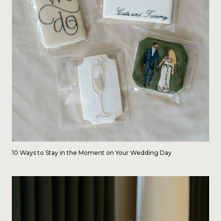
10 Ways to Stay in the Moment on Your Wedding Day