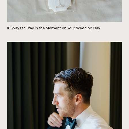
10 Ways to Stay in the Moment on Your Wedding Day