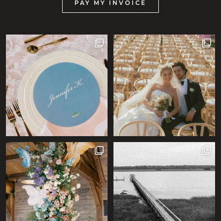
PAY MY INVOICE