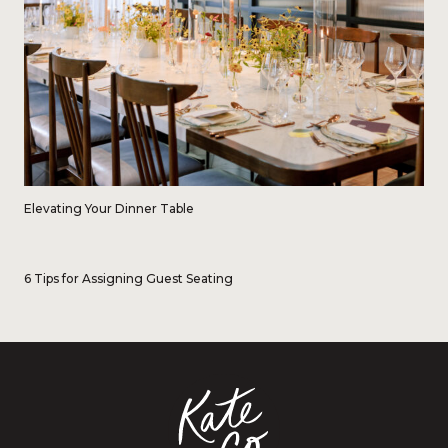
Elevating Your Dinner Table
6 Tips for Assigning Guest Seating