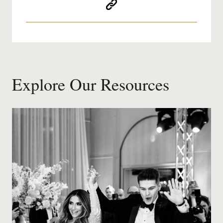
Explore Our Resources