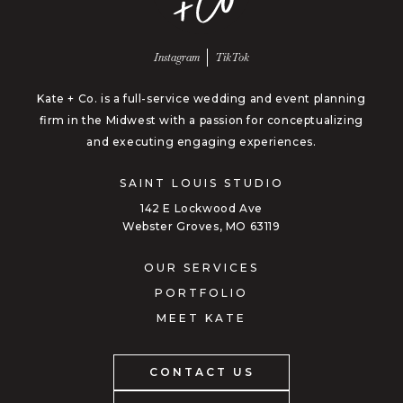
Follow us on
Follow us on
Instagram
TikTok
Kate + Co. is a full-service wedding and event planning
firm in the Midwest with a passion for conceptualizing
and executing engaging experiences.
SAINT LOUIS STUDIO
142 E Lockwood Ave
Webster Groves, MO 63119
OUR SERVICES
PORTFOLIO
MEET KATE
CONTACT US