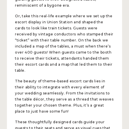
reminiscent of a bygone era.
Or, take this real-life example where we set up the
escort display in Union Station and shaped the
cards to look like train tickets. Guests were
received by vintage conductors who stamped their
“ticket” with their table number. On the back we
included a map of the tables, a must when there’s
over 400 guests! When guests came to the booth
to receive their tickets, attendants handed them
their escort cards and a map that led them to their
table.
The beauty of theme-based escort cards lies in
their ability to integrate with every element of
your wedding seamlessly. From the invitations to
the table décor, they serve as a thread that weaves
together your chosen theme. Plus, it’s a great
place to just have some fun!
These thoughtfully designed cards guide your
guests to their seats and serve as visual cues that