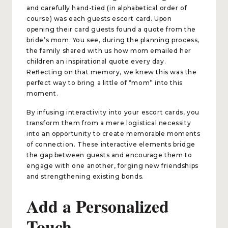
and carefully hand-tied (in alphabetical order of
course) was each guests escort card. Upon
opening their card guests found a quote from the
bride’s mom. You see, during the planning process,
the family shared with us how mom emailed her
children an inspirational quote every day.
Reflecting on that memory, we knew this was the
perfect way to bring a little of “mom” into this
moment.
By infusing interactivity into your escort cards, you
transform them from a mere logistical necessity
into an opportunity to create memorable moments
of connection. These interactive elements bridge
the gap between guests and encourage them to
engage with one another, forging new friendships
and strengthening existing bonds.
Add a Personalized
Touch