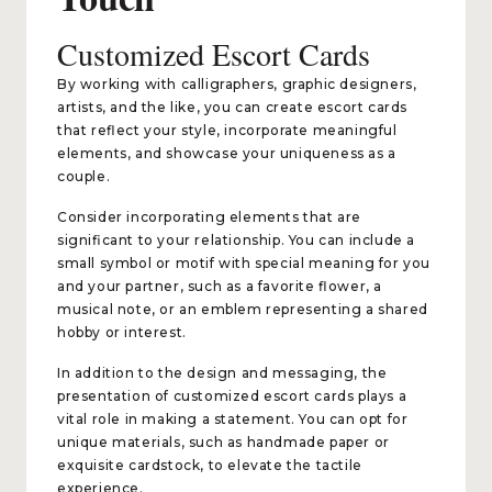
Customized Escort Cards
By working with calligraphers, graphic designers,
artists, and the like, you can create escort cards
that reflect your style, incorporate meaningful
elements, and showcase your uniqueness as a
couple.
Consider incorporating elements that are
significant to your relationship. You can include a
small symbol or motif with special meaning for you
and your partner, such as a favorite flower, a
musical note, or an emblem representing a shared
hobby or interest.
In addition to the design and messaging, the
presentation of customized escort cards plays a
vital role in making a statement. You can opt for
unique materials, such as handmade paper or
exquisite cardstock, to elevate the tactile
experience.