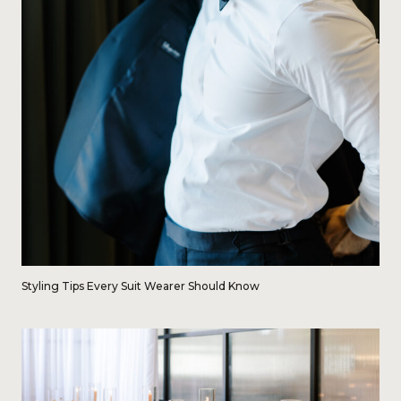
Styling Tips Every Suit Wearer Should Know