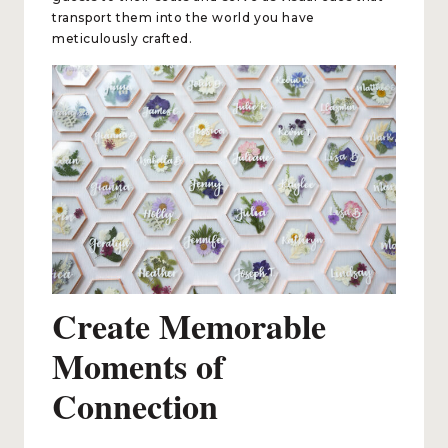
transport them into the world you have
meticulously crafted.
Create Memorable
Moments of
Connection