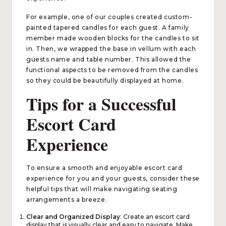
For example, one of our couples created custom-
painted tapered candles for each guest. A family
member made wooden blocks for the candles to sit
in. Then, we wrapped the base in vellum with each
guests name and table number. This allowed the
functional aspects to be removed from the candles
so they could be beautifully displayed at home.
Tips for a Successful
Escort Card
Experience​​​​​​​
To ensure a smooth and enjoyable escort card
experience for you and your guests, consider these
helpful tips that will make navigating seating
arrangements a breeze.
Clear and Organized Display
: Create an escort card
display that is visually clear and easy to navigate. Make