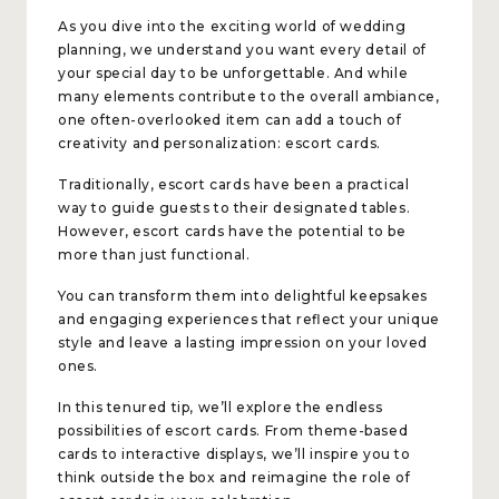
As you dive into the exciting world of wedding
planning, we understand you want every detail of
your special day to be unforgettable. And while
many elements contribute to the overall ambiance,
one often-overlooked item can add a touch of
creativity and personalization: escort cards.
Traditionally, escort cards have been a practical
way to guide guests to their designated tables.
However, escort cards have the potential to be
more than just functional.
You can transform them into delightful keepsakes
and engaging experiences that reflect your unique
style and leave a lasting impression on your loved
ones.
In this tenured tip, we’ll explore the endless
possibilities of escort cards. From theme-based
cards to interactive displays, we’ll inspire you to
think outside the box and reimagine the role of