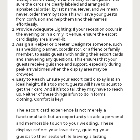
sure the cards are clearly labeled and arranged in
alphabetical order, by last name. Never, and we mean
never, order them by table This will save your guests
from confusion and help them find their names
effortlessly.
Provide Adequate Lighting
: If your reception occurs in
the evening or in a dimly lit venue, ensure the escort
card display area is well-lit.
Assign a Helper or Greeter
: Designate someone, such
as a wedding planner, coordinator, or a friend or family
member, to assist guests with finding their escort cards
and answering any questions. This ensures that your
guests receive guidance and support, especially during
peak arrival times when the display area may be
crowded.
Easy to Reach
: Ensure your escort card display is at an
ideal height. If it’s too short, guests will have to squat to
get their card. And if it’s too tall, they may have to reach
up. Neither of these things is fun to do in formal
clothing. Comfort is key!
The escort card experience is not merely a
functional task but an opportunity to add a personal
and memorable touch to your wedding. These
displays reflect your love story, guiding your
guests to their seats while leaving a lasting