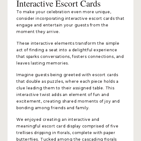
Interactive Escort Cards
To make your celebration even more unique,
consider incorporating interactive escort cards that
engage and entertain your guests from the
moment they arrive.
These interactive elements transform the simple
act of finding a seat into a delightful experience
that sparks conversations, fosters connections, and
leaves lasting memories.
Imagine guests being greeted with escort cards
that double as puzzles, where each piece holds a
clue leading them to their assigned table. This
interactive twist adds an element of fun and
excitement, creating shared moments of joy and
bonding among friends and family.
We enjoyed creating an interactive and
meaningful escort card display comprised of five
trellises dripping in florals, complete with paper
butterflies. Tucked among the cascading florals