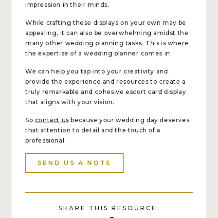
impression in their minds.
While crafting these displays on your own may be
appealing, it can also be overwhelming amidst the
many other wedding planning tasks. This is where
the expertise of a wedding planner comes in.
We can help you tap into your creativity and
provide the experience and resources to create a
truly remarkable and cohesive escort card display
that aligns with your vision.
So
contact us
because your wedding day deserves
that attention to detail and the touch of a
professional.
SEND US A NOTE
SHARE THIS RESOURCE: