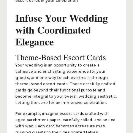
escort cards in your celebration.
Infuse Your Wedding
with Coordinated
Elegance
Theme-Based Escort Cards
Your wedding is an opportunity to create a
cohesive and enchanting experience for your
guests, and one way to achieve this is through
theme-based escort cards. These carefully crafted
cards go beyond their functional purpose and
become integral to your overall wedding aesthetic,
setting the tone for an immersive celebration.
For example, imagine escort cards crafted with
aged parchment paper, carefully rolled, and sealed
with wax. Each card becomes a treasure map
guiding guests to their designated tables,