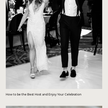
How to be the Best Host and Enjoy Your Celebration