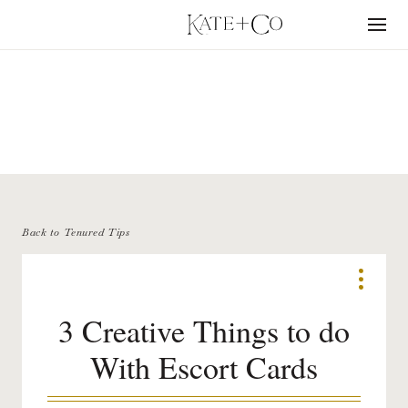
Skip
to
Menu
content
TENURED TIPS
Back to Tenured Tips
3 Creative Things to do
With Escort Cards