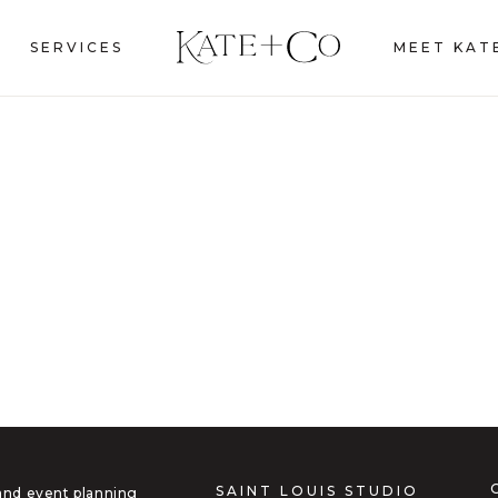
SERVICES
MEET KAT
SAINT LOUIS STUDIO
 and event planning