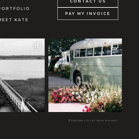
CONTACT US
PORTFOLIO
PAY MY INVOICE
MEET KATE
© 2026 Kate + Co | All rights reserved
|