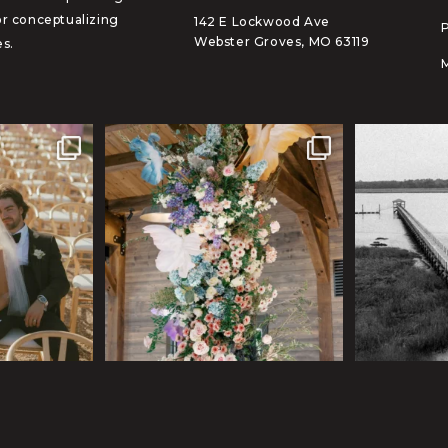
or conceptualizing
142 E Lockwood Ave
Webster Groves, MO 63119
s.