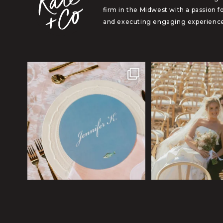
firm in the Midwest with a passion f
and executing engaging experience